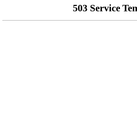
503 Service Te