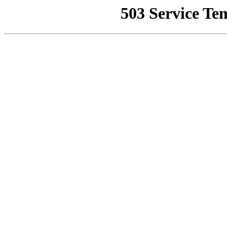
503 Service Te