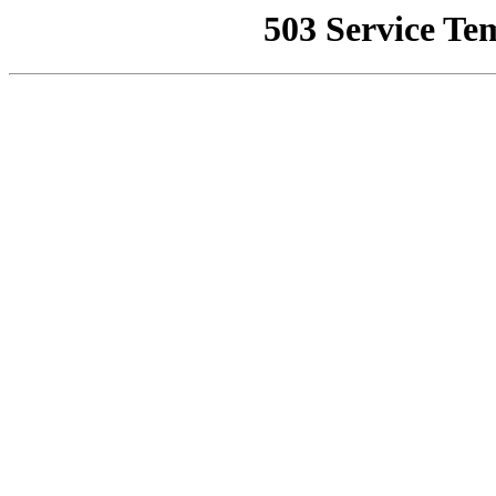
503 Service Te