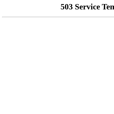
503 Service Te