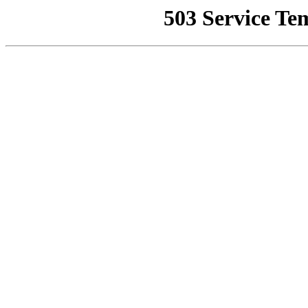
503 Service Te