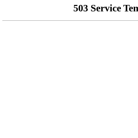
503 Service Te