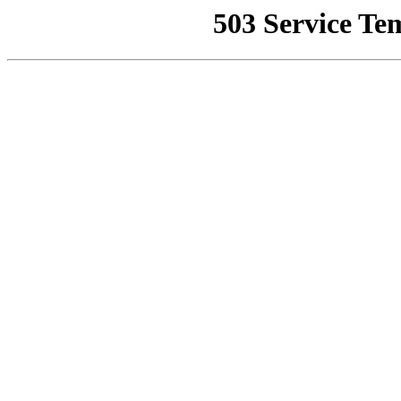
503 Service Te